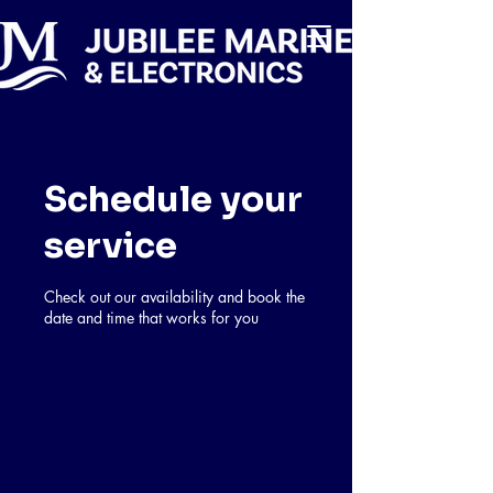
Schedule your
service
Check out our availability and book the
date and time that works for you