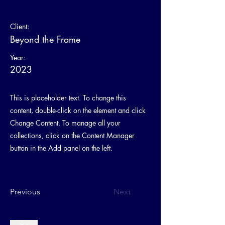
Client:
Beyond the Frame
Year:
2023
This is placeholder text. To change this
content, double-click on the element and click
Change Content. To manage all your
collections, click on the Content Manager
button in the Add panel on the left.
Previous
Next