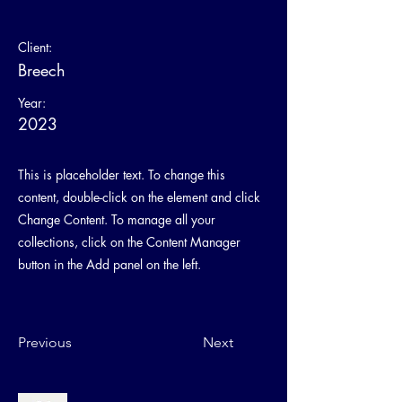
Client:
Breech
Year:
2023
This is placeholder text. To change this
content, double-click on the element and click
Change Content. To manage all your
collections, click on the Content Manager
button in the Add panel on the left.
Previous
Next